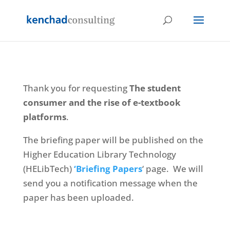
Thank you for requesting
The student
consumer and the rise of e-textbook
platforms
.
The briefing paper will be published on the
Higher Education Library Technology
(HELibTech)
‘Briefing Papers
‘ page. We will
send you a notification message when the
paper has been uploaded.