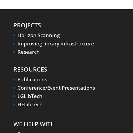
PROJECTS
Horizon Scanning
Improving library infrastructure
Research
RESOURCES
Publications
Conference/Event Presentations
LGLibTech
HELibTech
WE HELP WITH