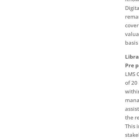
Digit
remar
cover
valua
basis
Libr
Pre 
LMS C
of 20
withi
mana
assis
the r
This 
stake