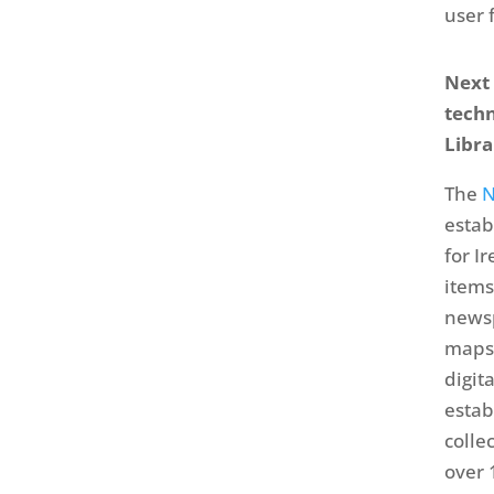
user 
Next 
techn
Libra
The
N
estab
for I
items
newsp
maps
digit
estab
colle
over 