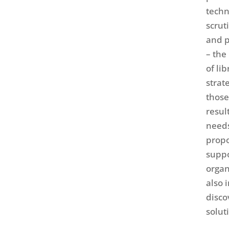
techn
scrut
and p
– the
of li
strat
those
resul
needs
propo
suppo
organ
also 
disco
solut