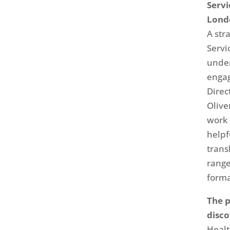
Servi
Lond
A str
Servi
unde
engag
Direc
Olive
work 
helpf
trans
range
forma
The p
disc
Healt