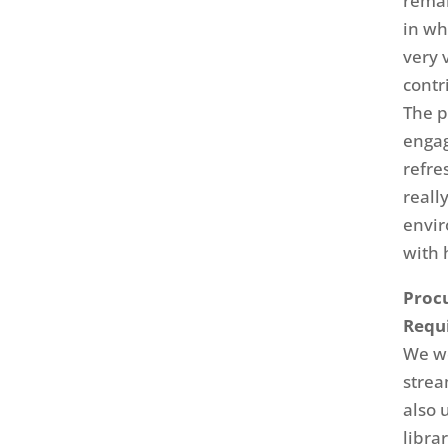
remar
in wh
very 
contr
The p
engag
refre
reall
envir
with 
Procu
Requ
We w
strea
also 
libra