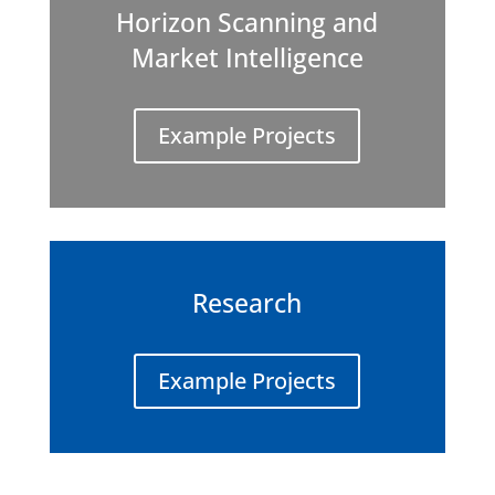
Horizon Scanning and
Market Intelligence
Example Projects
Research
Example Projects