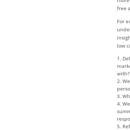
more 
free 
For e
under
insig
low c
Def
marke
with?
We 
perso
Wha
We 
summa
resp
Ref