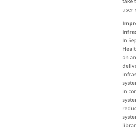
take 
user 
Impro
infra
In Se
Healt
on an
deliv
infra
syste
in co
syste
reduc
syste
libra