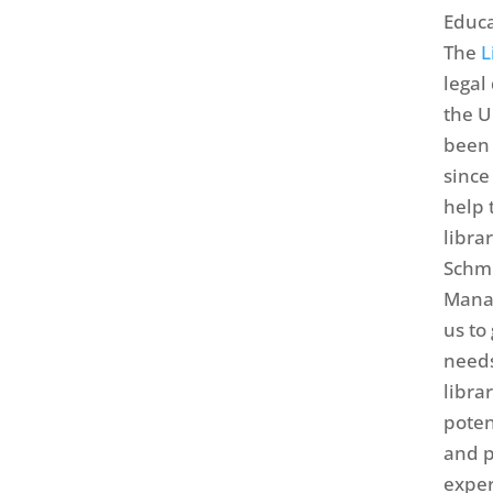
Educa
The
L
legal
the U
been 
since
help 
libra
Schmi
Mana
us to
needs
libra
poten
and p
exper