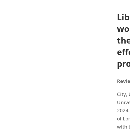
Li
wor
th
ef
pro
Revie
City,
Unive
2024 
of Lo
with 