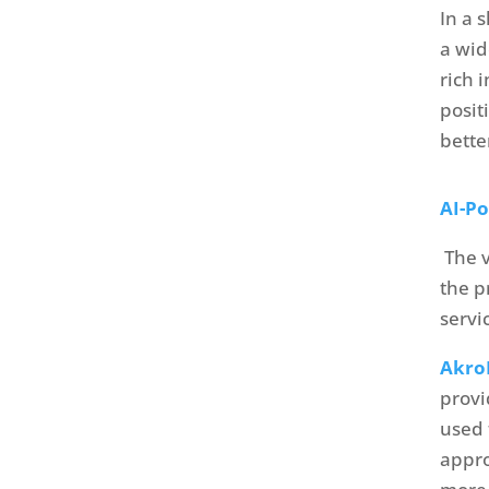
In a 
a wid
rich 
posit
bette
AI-P
The v
the p
servi
Akr
provi
used 
appro