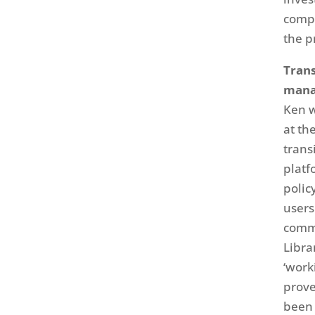
compl
the p
Trans
man
Ken w
at th
trans
platf
polic
users
commu
Libra
‘work
prove
been 