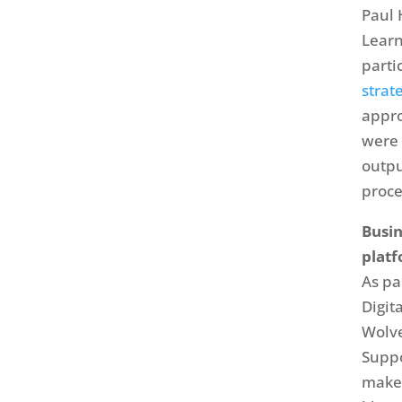
Paul 
Learn
parti
strat
appro
were 
outpu
proce
Busin
platf
As pa
Digi
Wolve
Suppo
make 