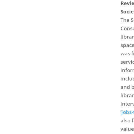
Revie
Socie
The S
Consu
libra
space
was f
servi
infor
inclu
and b
libra
inter
‘
jobs
also 
value