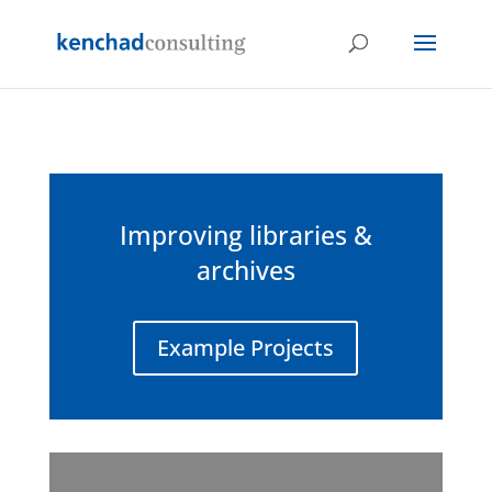
Improving libraries &
archives
Example Projects