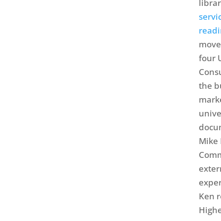
libra
servi
readi
move 
four 
Consu
the b
marke
unive
docum
Mike 
Commu
exter
exper
Ken r
Highe