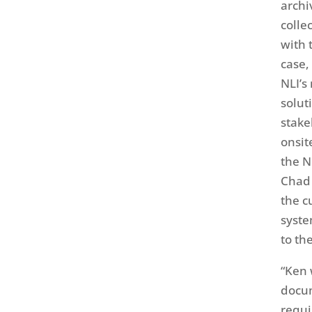
archi
colle
with 
case,
NLI’s
solut
stake
onsit
the N
Chad 
the c
syste
to th
“Ken 
docum
requi