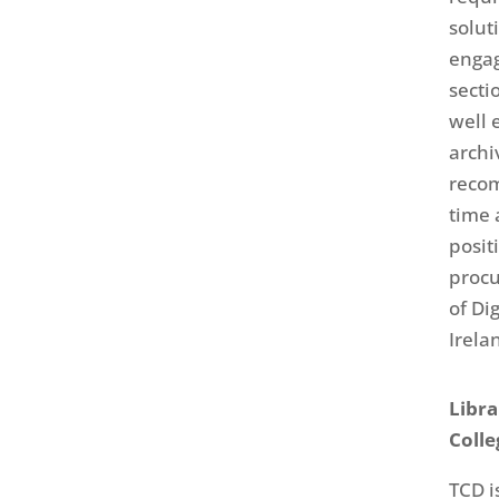
solut
engag
secti
well 
archi
reco
time 
posit
procu
of Di
Irela
Libra
Colle
TCD i