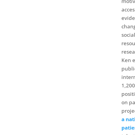
motiv
acces
evide
chang
socia
resou
resea
Ken e
publi
inter
1,200
posit
on pa
proje
a nat
patie