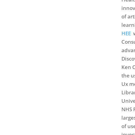
innov
of ar
learn
HEE
w
Consu
advan
Disco
Ken C
the u
Ux me
Libra
Unive
NHS F
large
of use
inves