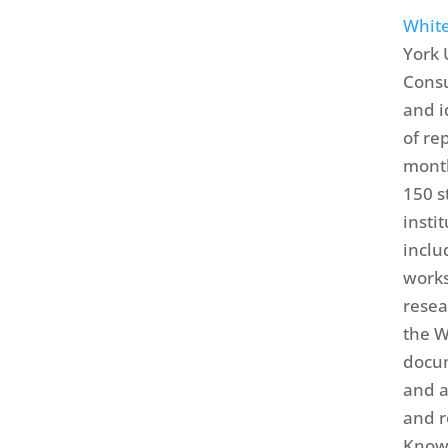
White
York 
Consu
and i
of re
month
150 s
insti
inclu
works
resea
the W
docum
and a
and r
Knowl