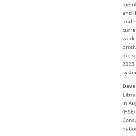
membe
and l
under
curre
work 
produ
the s
2023 
syste
Deve
Libra
In Au
(HSE)
Consu
natio