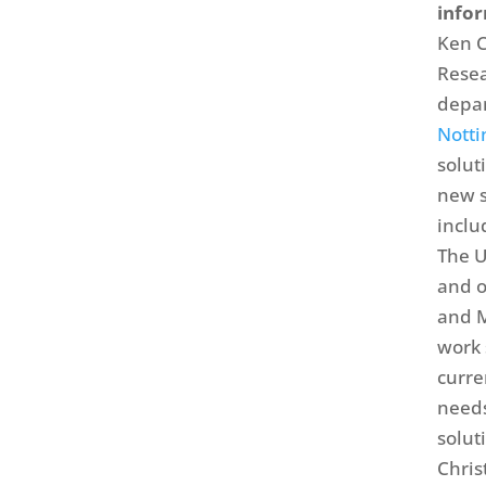
info
Ken C
Resea
depar
Nott
solut
new s
inclu
The U
and o
and M
work 
curre
needs
solut
Chris