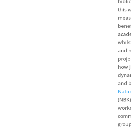
bibli
this 
measu
benef
acade
whils
and n
proj
how J
dynam
and b
Natio
(NBK)
worke
commu
group