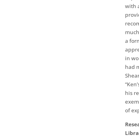
with 
provi
recom
much 
a for
appre
in wo
had m
Shear
“Ken’
his r
exemp
of ex
Resea
Libra