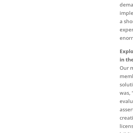
deman
imple
a sho
exper
enorm
Expl
in th
Our m
membe
solut
was, 
evalu
asser
creat
licen