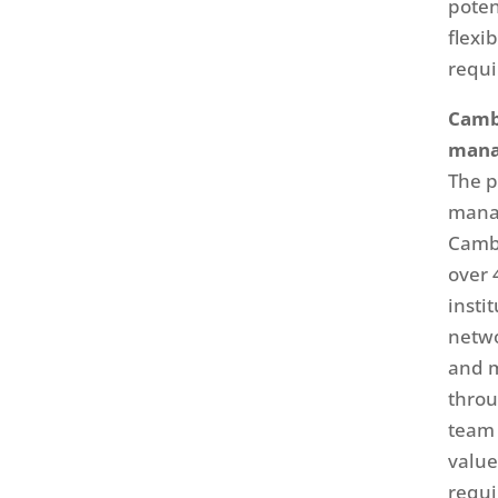
poten
flexi
requi
Cambr
mana
The p
manag
Cambr
over 
insti
netwo
and m
throu
team 
value
requi