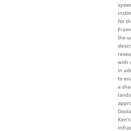
syste
insti
for t
Fram
the u
descr
resea
with 
In ad
to en
a sha
lands
appro
Doola
Ken’s
infra