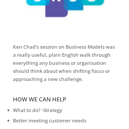
Ken Chad’s session on Business Models was
a really useful, plain English walk through
everything any business or organisation
should think about when shifting focus or
approaching a new challenge.
HOW WE CAN HELP
What to do? -Strategy
Better meeting customer needs