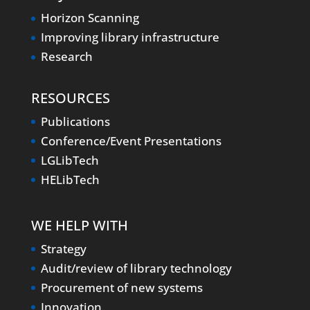
Horizon Scanning
Improving library infrastructure
Research
RESOURCES
Publications
Conference/Event Presentations
LGLibTech
HELibTech
WE HELP WITH
Strategy
Audit/review of library technology
Procurement of new systems
Innovation