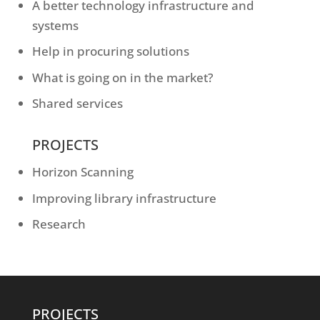
A better technology infrastructure and
systems
Help in procuring solutions
What is going on in the market?
Shared services
PROJECTS
Horizon Scanning
Improving library infrastructure
Research
PROJECTS