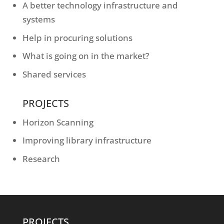
A better technology infrastructure and
systems
Help in procuring solutions
What is going on in the market?
Shared services
PROJECTS
Horizon Scanning
Improving library infrastructure
Research
PROJECTS