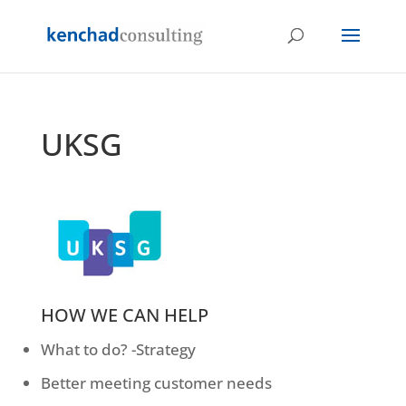
UKSG
HOW WE CAN HELP
What to do? -Strategy
Better meeting customer needs