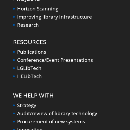
Horizon Scanning
Improving library infrastructure
Research
RESOURCES
Publications
Conference/Event Presentations
LGLibTech
HELibTech
WE HELP WITH
Strategy
Audit/review of library technology
Procurement of new systems
Innovation