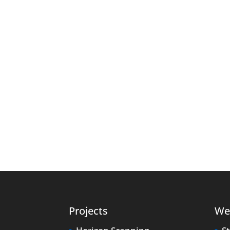
Projects
We