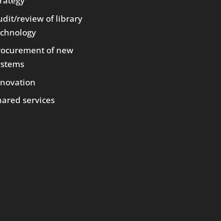
trategy
dit/review of library
echnology
rocurement of new
ystems
nnovation
hared services