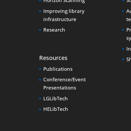
Horizon Scanning
S
Improving library
Au
infrastructure
t
Research
P
s
I
Resources
S
Publications
Conference/Event
Presentations
LGLibTech
HELibTech