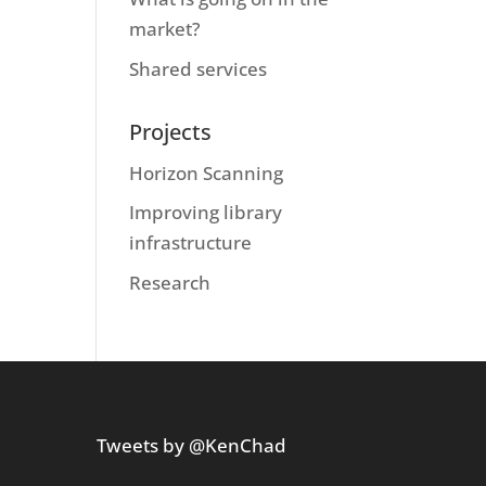
market?
Shared services
Projects
Horizon Scanning
Improving library
infrastructure
Research
Tweets by @KenChad