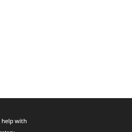
 help with