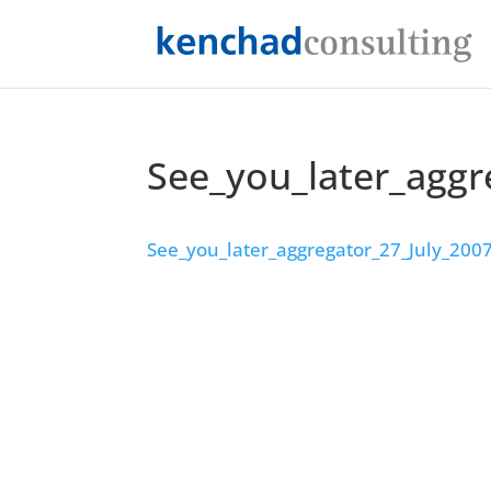
See_you_later_aggr
See_you_later_aggregator_27_July_200