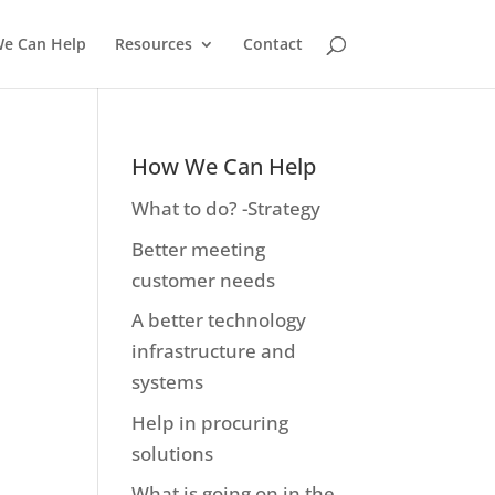
e Can Help
Resources
Contact
How We Can Help
What to do? -Strategy
Better meeting
customer needs
A better technology
infrastructure and
systems
Help in procuring
solutions
What is going on in the