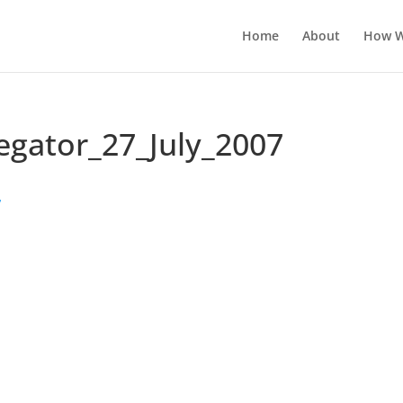
Home
About
How W
egator_27_July_2007
7