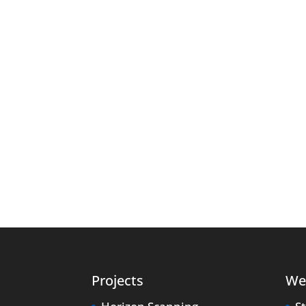
Projects
We