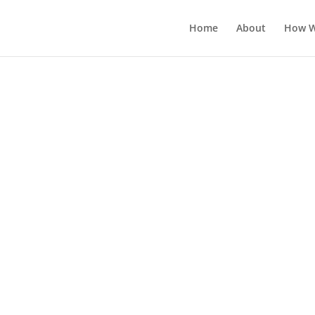
Home
About
How W