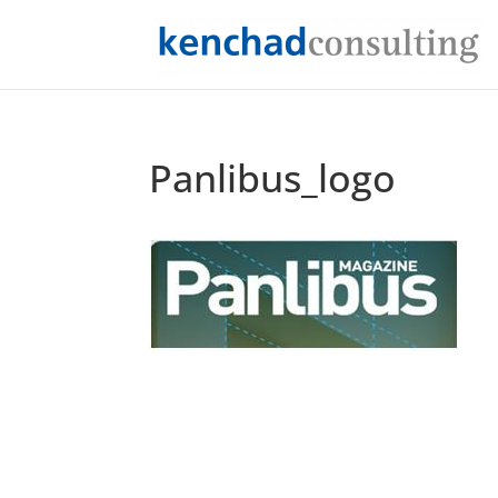
Panlibus_logo