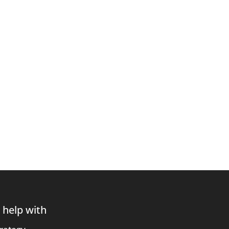
 help with