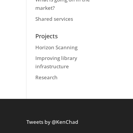
market?
Shared services
Projects
Horizon Scanning
Improving library
infrastructure
Research
Tweets by @KenChad