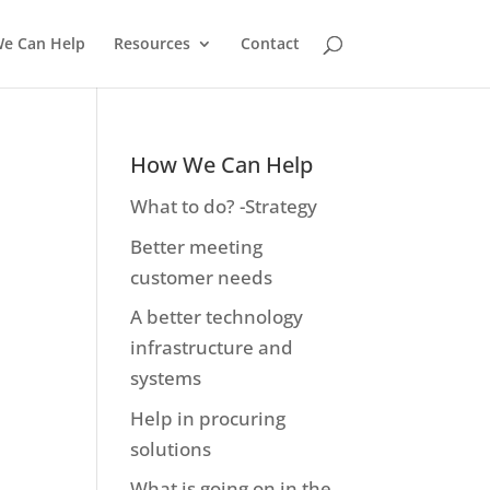
e Can Help
Resources
Contact
How We Can Help
What to do? -Strategy
Better meeting
customer needs
A better technology
infrastructure and
systems
Help in procuring
solutions
What is going on in the