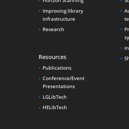
Horizon Scanning
S
Improving library
Au
infrastructure
t
Research
P
s
I
Resources
S
Publications
Conference/Event
Presentations
LGLibTech
HELibTech