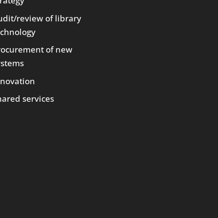
trategy
dit/review of library
echnology
rocurement of new
ystems
nnovation
hared services