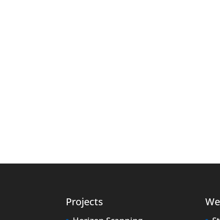
Projects
We