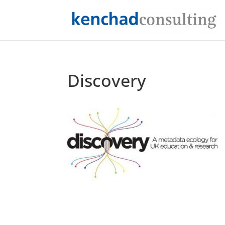
Discovery