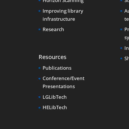
Horizon Scanning
S
Improving library
Au
infrastructure
t
Research
P
s
I
Resources
S
Publications
Conference/Event
Presentations
LGLibTech
HELibTech