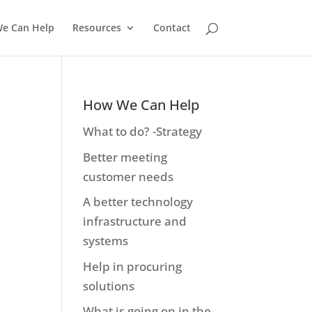
e Can Help
Resources
Contact
How We Can Help
What to do? -Strategy
Better meeting
customer needs
A better technology
infrastructure and
systems
Help in procuring
solutions
What is going on in the