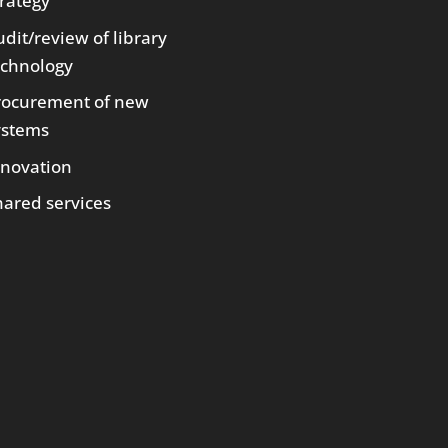
trategy
dit/review of library
echnology
rocurement of new
ystems
nnovation
hared services