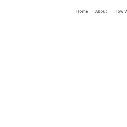
Home
About
How W