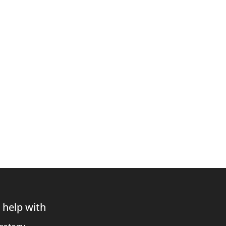
 help with