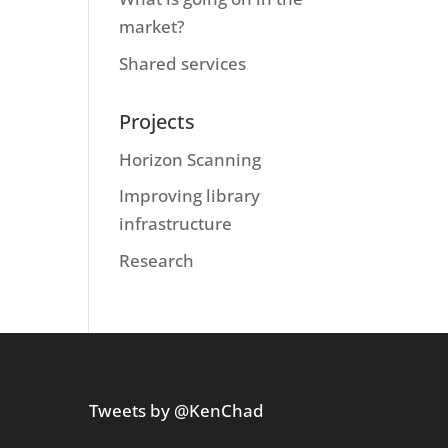
market?
Shared services
Projects
Horizon Scanning
Improving library
infrastructure
Research
Tweets by @KenChad