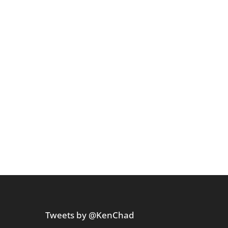
Tweets by @KenChad