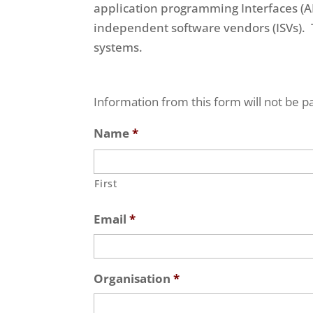
application programming Interfaces (A
independent software vendors (ISVs). T
systems.
Information from this form will not be pa
Name
*
First
Email
*
Organisation
*