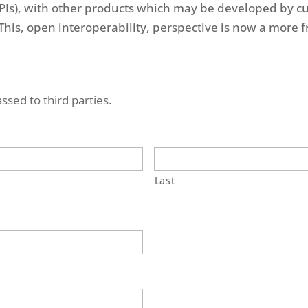
PIs), with other products which may be developed by c
his, open interoperability, perspective is now a more fr
ssed to third parties.
Last