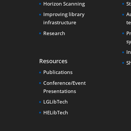
Horizon Scanning
S
Improving library
Au
infrastructure
t
Research
P
s
I
Resources
S
Publications
Conference/Event
Presentations
LGLibTech
HELibTech