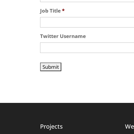
Job Title
*
Twitter Username
Projects
We