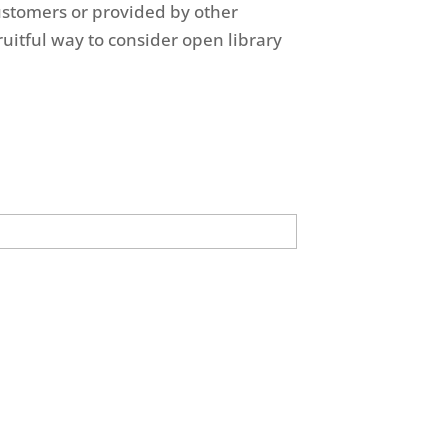
ustomers or provided by other
uitful way to consider open library