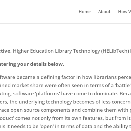
Home
About
How W
ctive
. Higher Education Library Technology (HELibTech) 
ntering your details below.
oftware became a defining factor in how librarians perc
ained market share were often seen in terms of a ‘battl
uting, software ‘platforms’ have come to dominate. Becau
rs, the underlying technology becomes of less concern.
mbrace open source components and combine them with pr
oduct’ comes not only from its own features, but from its
is it needs to be ‘open’ in terms of data and the ability t