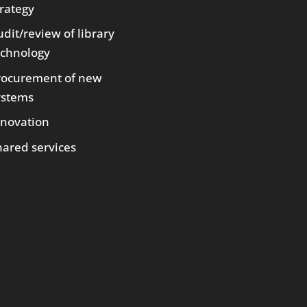
trategy
dit/review of library
echnology
rocurement of new
ystems
nnovation
hared services