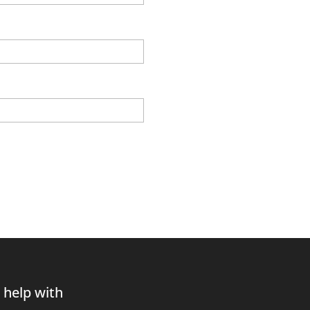
 help with