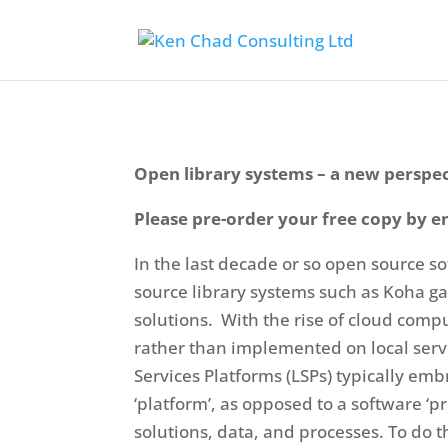
Open library systems – a new perspe
Please pre-order your free copy by e
In the last decade or so open source s
source library systems such as Koha g
solutions. With the rise of cloud comp
rather than implemented on local serve
Services Platforms (LSPs) typically e
‘platform’, as opposed to a software ‘pr
solutions, data, and processes. To do th