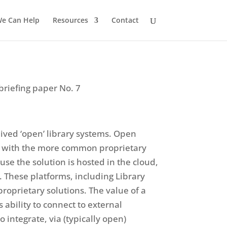
e Can Help
Resources
Contact
briefing paper No. 7
eived ‘open’ library systems. Open
e’ with the more common proprietary
se the solution is hosted in the cloud,
 These platforms, including Library
oprietary solutions. The value of a
 ability to connect to external
o integrate, via (typically open)